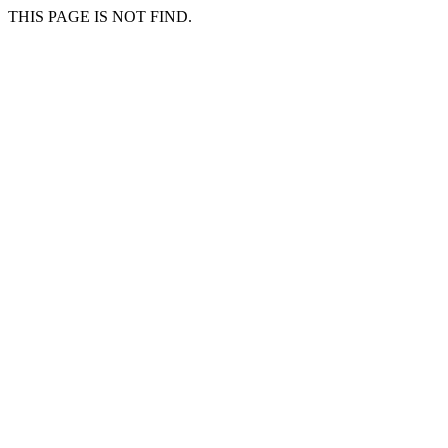
THIS PAGE IS NOT FIND.